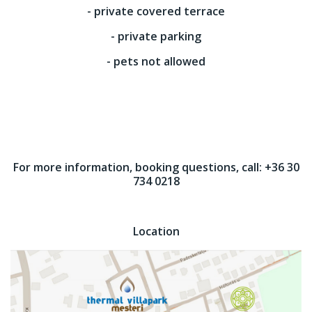
- private covered terrace
- private parking
- pets not allowed
For more information, booking questions, call: +36 30
734 0218
Location