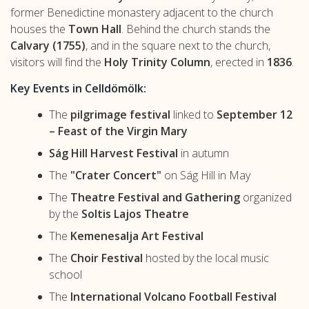
former Benedictine monastery adjacent to the church
houses the
Town Hall
. Behind the church stands the
Calvary (1755)
, and in the square next to the church,
visitors will find the
Holy Trinity Column
, erected in
1836
.
Key Events in Celldömölk:
The
pilgrimage festival
linked to
September 12
– Feast of the Virgin Mary
Ság Hill Harvest Festival
in autumn
The
"Crater Concert"
on Ság Hill in May
The
Theatre Festival and Gathering
organized
by the
Soltis Lajos Theatre
The
Kemenesalja Art Festival
The
Choir Festival
hosted by the local music
school
The
International Volcano Football Festival