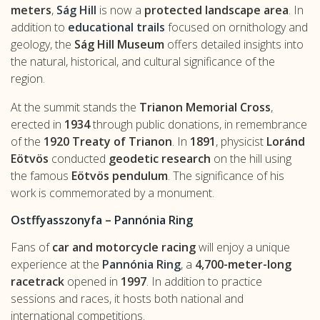
meters
,
Ság Hill
is now a
protected landscape area
. In
addition to
educational trails
focused on ornithology and
geology, the
Ság Hill Museum
offers detailed insights into
the natural, historical, and cultural significance of the
region.
At the summit stands the
Trianon Memorial Cross
,
erected in
1934
through public donations, in remembrance
of the
1920 Treaty of Trianon
. In
1891
, physicist
Loránd
Eötvös
conducted
geodetic research
on the hill using
the famous
Eötvös pendulum
. The significance of his
work is commemorated by a monument.
Ostffyasszonyfa – Pannónia Ring
Fans of
car and motorcycle racing
will enjoy a unique
experience at the
Pannónia Ring
, a
4,700-meter-long
racetrack
opened in
1997
. In addition to practice
sessions and races, it hosts both national and
international competitions.