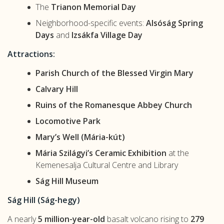
The
Trianon Memorial Day
Neighborhood-specific events:
Alsóság Spring
Days
and
Izsákfa Village Day
Attractions:
Parish Church of the Blessed Virgin Mary
Calvary Hill
Ruins of the Romanesque Abbey Church
Locomotive Park
Mary’s Well (Mária-kút)
Mária Szilágyi’s Ceramic Exhibition
at the
Kemenesalja Cultural Centre and Library
Ság Hill Museum
Ság Hill (Ság-hegy)
A nearly
5 million-year-old
basalt volcano rising to
279