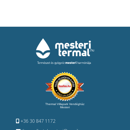
Thermal Villapark Vendégház
Mesteri
+36 30 847 1172