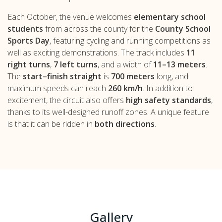
Each October, the venue welcomes
elementary school
students
from across the county for the
County School
Sports Day
, featuring cycling and running competitions as
well as exciting demonstrations. The track includes
11
right turns
,
7 left turns
, and a width of
11–13 meters
.
The
start–finish straight
is
700 meters
long, and
maximum speeds can reach
260 km/h
. In addition to
excitement, the circuit also offers
high safety standards
,
thanks to its well-designed runoff zones. A unique feature
is that it can be ridden in
both directions
.
Gallery