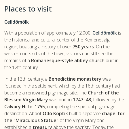
Places to visit
Celldömölk
With a population of approximately 12,000,
Celldömölk
is
the historical and cultural center of the Kemenesalja
region, boasting a history of over
750 years
. On the
western outskirts of the town, visitors can still see the
remains of a
Romanesque-style abbey church
built in
the 12th century.
In the 13th century, a
Benedictine monastery
was
founded in the settlement, which by the 16th century had
become a renowned pilgrimage site. The
Church of the
Blessed Virgin Mary
was built in
1747–48
, followed by the
Calvary Hill
in
1755
, completing the spiritual pilgrimage
destination. Abbot
Odó Koptik
built a separate
chapel for
the "Miraculous Statue"
of the Virgin Mary and
established a
treasury
above the sacristy. Today, the