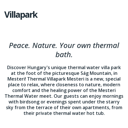
Villapark
Peace. Nature. Your own thermal
bath.
Discover Hungary's unique thermal water villa park
at the foot of the picturesque Ság Mountain, in
Mesteri! Thermal Villapark Mesteri is a new, special
place to relax, where closeness to nature, modern
comfort and the healing power of the Mesteri
Thermal Water meet. Our guests can enjoy mornings
with birdsong or evenings spent under the starry
sky from the terrace of their own apartments, from
their private thermal water hot tub.