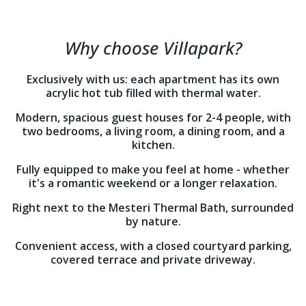
Why choose Villapark?
Exclusively with us: each apartment has its own
acrylic hot tub filled with thermal water.
Modern, spacious guest houses for 2-4 people, with
two bedrooms, a living room, a dining room, and a
kitchen.
Fully equipped to make you feel at home - whether
it's a romantic weekend or a longer relaxation.
Right next to the Mesteri Thermal Bath, surrounded
by nature.
Convenient access, with a closed courtyard parking,
covered terrace and private driveway.