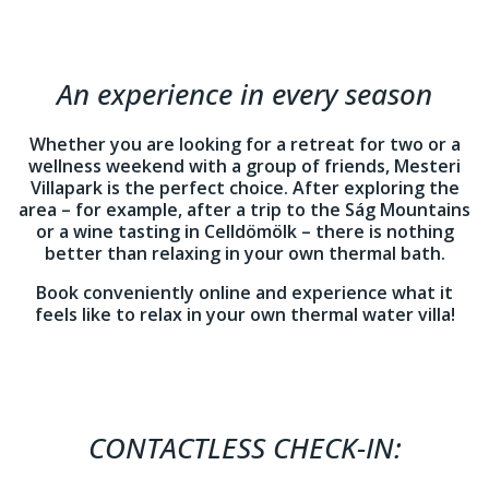
An experience in every season
Whether you are looking for a retreat for two or a
wellness weekend with a group of friends, Mesteri
Villapark is the perfect choice. After exploring the
area – for example, after a trip to the Ság Mountains
or a wine tasting in Celldömölk – there is nothing
better than relaxing in your own thermal bath.
Book conveniently online and experience what it
feels like to relax in your own thermal water villa!
CONTACTLESS CHECK-IN: