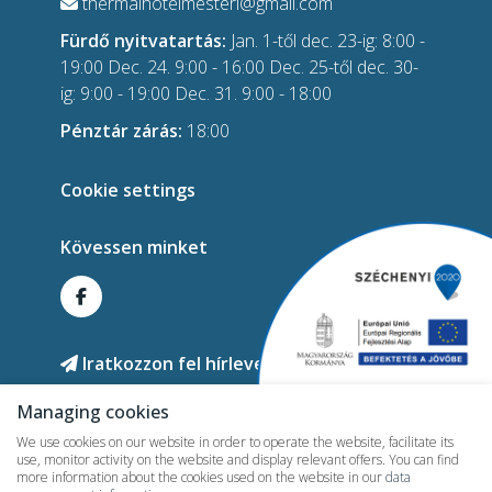
thermalhotelmesteri@gmail.com
Fürdő nyitvatartás:
Jan. 1-től dec. 23-ig: 8:00 -
19:00 Dec. 24. 9:00 - 16:00 Dec. 25-től dec. 30-
ig: 9:00 - 19:00 Dec. 31. 9:00 - 18:00
Pénztár zárás:
18:00
Cookie settings
Kövessen minket
Iratkozzon fel hírlevelünkre!
Managing cookies
We use cookies on our website in order to operate the website, facilitate its
use, monitor activity on the website and display relevant offers. You can find
more information about the cookies used on the website in our
data