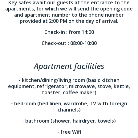
Key safes await our guests at the entrance to the
apartments, for which we will send the opening code
and apartment number to the phone number
provided at 2:00 PM on the day of arrival.
Check-in :
from 14:00
Check-out :
08:00-10:00
Apartment facilities
- kitchen/dining/living room (basic kitchen
equipment, refrigerator, microwave, stove, kettle,
toaster, coffee maker)
- bedroom (bed linen, wardrobe, TV with foreign
channels)
- bathroom (shower, hairdryer, towels)
- free Wifi