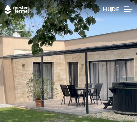
HU
DE