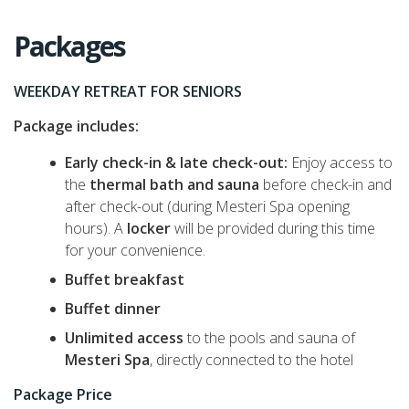
Packages
WEEKDAY RETREAT FOR SENIORS
Package includes:
Early check-in & late check-out:
Enjoy access to
the
thermal bath and sauna
before check-in and
after check-out (during Mesteri Spa opening
hours). A
locker
will be provided during this time
for your convenience.
Buffet breakfast
Buffet dinner
Unlimited access
to the pools and sauna of
Mesteri Spa
, directly connected to the hotel
Package Price