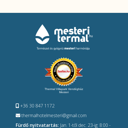
Thermal Villapark Vendégház
Mesteri
+36 30 847 1172
thermalhotelmesteri@gmail.com
Fürdő nyitvatartás:
Jan. 1-től dec. 23-ig: 8:00 -