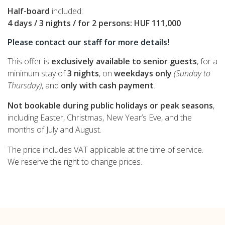
Half-board
included:
4 days / 3 nights / for 2 persons:
HUF 111,000
Please contact our staff for more details!
This offer is
exclusively available to senior guests
, for a
minimum stay of
3 nights
, on
weekdays only
(Sunday to
Thursday)
, and
only with cash payment
.
Not bookable during public holidays or peak seasons
,
including Easter, Christmas, New Year’s Eve, and the
months of July and August.
The price includes VAT applicable at the time of service.
We reserve the right to change prices.