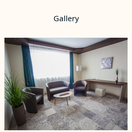
Gallery