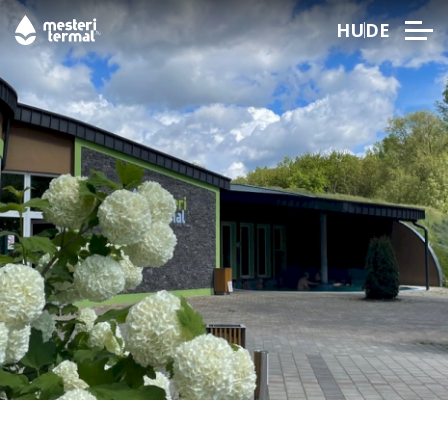
HU
DE