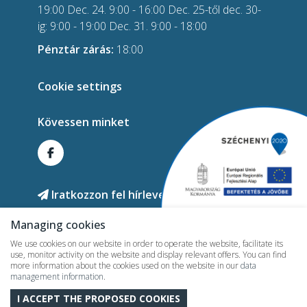
19:00 Dec. 24. 9:00 - 16:00 Dec. 25-től dec. 30-
ig: 9:00 - 19:00 Dec. 31. 9:00 - 18:00
Pénztár zárás:
18:00
Cookie settings
Kövessen minket
Iratkozzon fel hírlevelünkre!
Managing cookies
We use cookies on our website in order to operate the website, facilitate its
use, monitor activity on the website and display relevant offers. You can find
more information about the cookies used on the website in our
data
management information
.
2026 © termalhotelmesteri.hu - All rights reserved!
I ACCEPT THE PROPOSED COOKIES